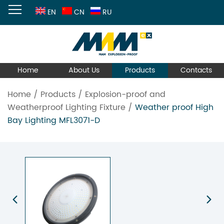
EN
CN
RU
Home
About Us
Products
Contacts
Home
/
Products
/
Explosion-proof and
Weatherproof Lighting Fixture
/
Weather proof High
Bay Lighting MFL3071-D