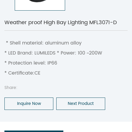
Weather proof High Bay Lighting MFL3071-D
* Shell material: aluminum alloy
* LED Brand: LUMILEDS * Power: 100 ~200W
* Protection level: IP66
* Certificate:CE
Share:
Inquire Now
Next Product