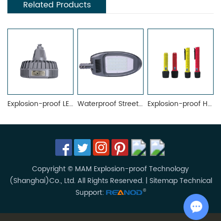
Related Products
Explosion-proof LED Lighting Fixture MAML-02D
Waterproof Street Light MRL7025-A
Explosion-proof Hand Lamp MFL
Copyright © MAM Explosion-proof Technology
(Shanghai)Co., Ltd. All Rights Reserved. |
Sitemap
Technical
Support: