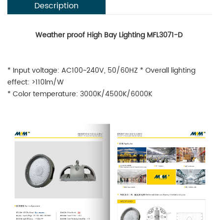
Description
Weather proof High Bay Lighting MFL3071-D
* Input voltage: AC100~240V, 50/60HZ * Overall lighting
effect: >110lm/W
* Color temperature: 3000K/4500K/6000K