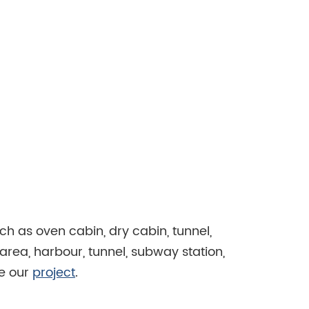
ch as oven cabin, dry cabin, tunnel,
area, harbour, tunnel, subway station,
se our
project
.