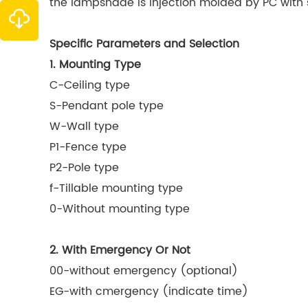
the lampshade is injection molded by PC with 
Specific Parameters and Selection
1. Mounting Type
C-Ceiling type
S-Pendant pole type
W-Wall type
P1-Fence type
P2-Pole type
f-Tillable mounting type
0-Without mounting type
2. With Emergency Or Not
00-without emergency (optional)
EG-with cmergency (indicate time)