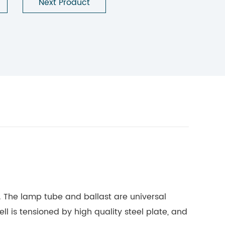
Next Product
f. The lamp tube and ballast are universal
ell is tensioned by high quality steel plate, and