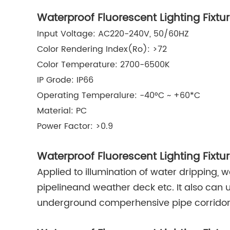
Waterproof Fluorescent Lighting Fixtu
Input Voltage: AC220-240V, 50/60HZ
Color Rendering Index(Ro): >72
Color Temperature: 2700-6500K
IP Grode: IP66
Operating Temperalure: -40°C ~ +60*C
Material: PC
Power Factor: >0.9
Waterproof Fluorescent Lighting Fixtu
Applied to illumination of water dripping, 
pipelineand weather deck etc. It also can u
underground comperhensive pipe corridor 