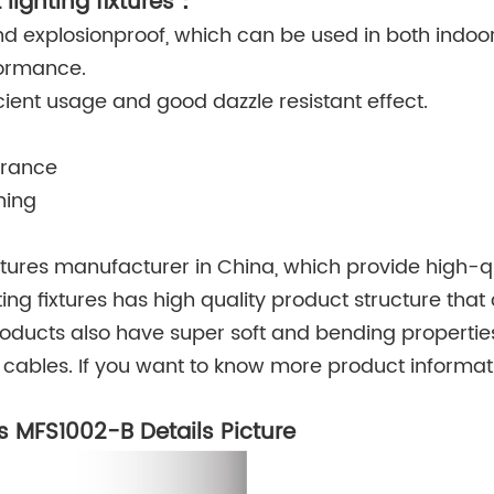
 lighting fixtures：
d explosionproof, which can be used in both indoo
formance.
ficient usage and good dazzle resistant effect.
arance
ning
ixtures manufacturer in China, which provide high-q
ting fixtures has high quality product structure that
roducts also have super soft and bending properties
cables. If you want to know more product informat
gs MFS1002-B Details Picture