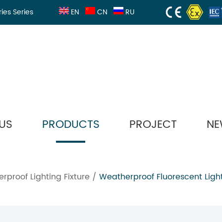
ries Series
EN
CN
RU
US
PRODUCTS
PROJECT
NE
rproof Lighting Fixture
/
Weatherproof Fluorescent Light