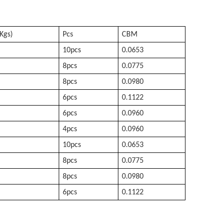
Kgs)
Pcs
CBM
10pcs
0.0653
8pcs
0.0775
8pcs
0.0980
6pcs
0.1122
6pcs
0.0960
4pcs
0.0960
10pcs
0.0653
8pcs
0.0775
8pcs
0.0980
6pcs
0.1122