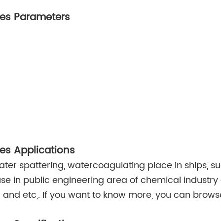
res Parameters
res Applications
water spattering, watercoagulating place in ships, su
se in public engineering area of chemical industry 
and etc,. If you want to know more, you can brow