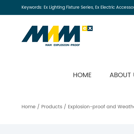
Keywords:
Ex Lighting Fixture Series
,
Ex Electric Accesso
HOME
ABOUT 
Home
/
Products
/
Explosion-proof and Weathe