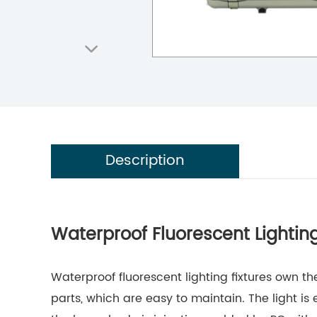
Description
Waterproof Fluorescent Lighting
Waterproof fluorescent lighting fixtures own t
parts, which are easy to maintain. The light is 