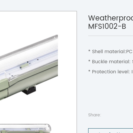
Weatherproof
MFS1002-B
* Shell material:P
* Buckle material:
* Protection level: 
Share: