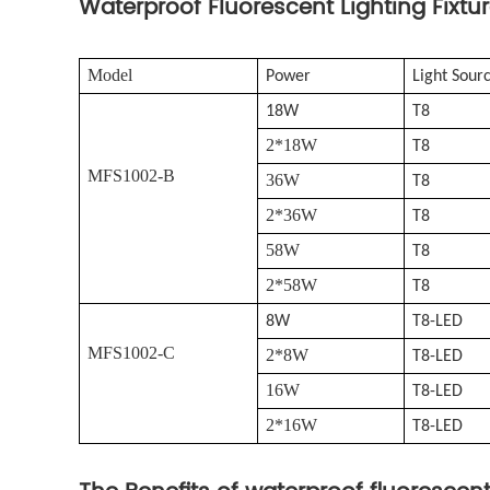
Waterproof Fluorescent Lighting Fixtu
Model
Power
Light Sour
18W
T8
2*18W
T8
MFS1002-B
36W
T8
2*36W
T8
58W
T8
2*58W
T8
8W
T8-LED
MFS1002-C
2*8W
T8-LED
16W
T8-LED
2*16W
T8-LED