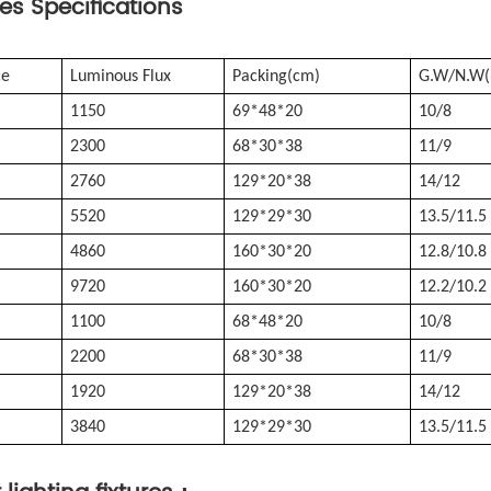
res S
pecifications
ce
Luminous Flux
Packing(cm)
G.W/N.W(
1150
69*48*20
10/8
2300
68*30*38
11/9
2760
129*20*38
14/12
5520
129*29*30
13.5/11.5
4860
160*30*20
12.8/10.8
9720
160*30*20
12.2/10.2
1100
68*48*20
10/8
2200
68*30*38
11/9
1920
129*20*38
14/12
3840
129*29*30
13.5/11.5