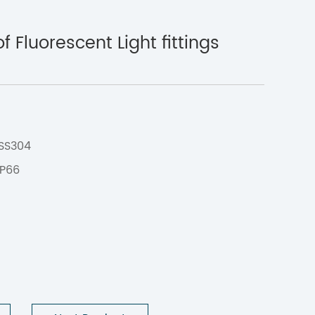
 Fluorescent Light fittings
C
 SS304
IP66