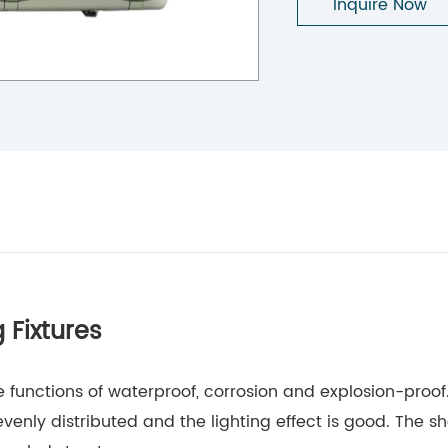
Inquire Now
 Fixtures
he functions of waterproof, corrosion and explosion-proo
evenly distributed and the lighting effect is good. The sh