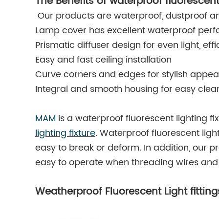
The Benefits of waterproof fluorescent
Our products are waterproof, dustproof an
Lamp cover has excellent waterproof per
Prismatic diffuser design for even light, ef
Easy and fast ceiling installation
Curve corners and edges for stylish appe
Integral and smooth housing for easy clea
MAM
is a waterproof fluorescent lighting f
lighting fixture
. Waterproof fluorescent ligh
easy to break or deform. In addition, our p
easy to operate when threading wires and 
Weatherproof Fluorescent Light fittin