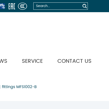
WS
SERVICE
CONTACT US
 fittings MFS1002-B