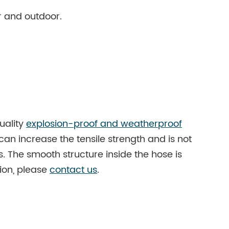
r and outdoor.
uality
explosion-proof and weatherproof
 can increase the tensile strength and is not
. The smooth structure inside the hose is
ion, please
contact us
.