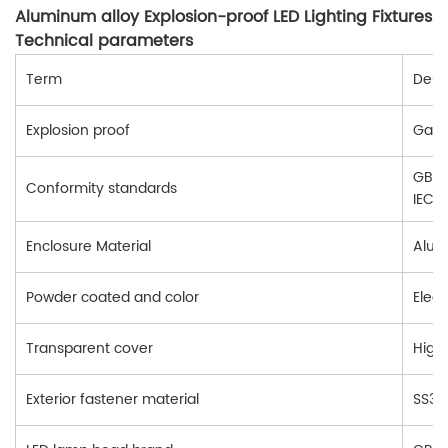
Aluminum alloy Explosion-proof LED Lighting Fixtures
Technical parameters
Term
Descr
Explosion proof
Gas e
GB38
Conformity standards
IEC6
Enclosure Material
Alum
Powder coated and color
Elect
Transparent cover
High
Exterior fastener material
SS304