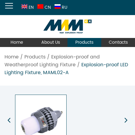
EN
CN
RU
Home
About Us
Products
Contacts
Home
/
Products
/
Explosion-proof and
Weatherproof Lighting Fixture
/
Explosion-proof LED
Lighting Fixture, MAML02-A