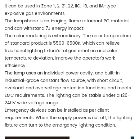
It can be used in Zone 1, 2, 21, 22, IIC, IIB, and IIA-type
explosive gas environments.
The lampshade is anti-aging, flame retardant PC material,
and can withstand 7J energy impact;
The color rendering is extraordinary. The color temperature
of standard product is 5500-6500K, which can relieve
traditional lighting fixture’s fatigue emotion and color
temperature deviation, improve the operator's work
efficiency;
The lamp uses an individual power cavity, and built-in
industrial-grade constant flow source, with short circuit,
overload, and overvoltage protection functions, and meets
EMC requirements. The lighting can be stable under a 120-
240V wide voltage range.
Emergency devices can be installed as per client
requirements. When the supply power is cut off, the lighting
fixture can turn to the emergency lighting condition.