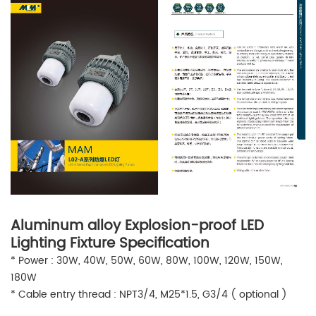
Aluminum alloy Explosion-proof LED
Lighting Fixture Specification
* Power : 30W, 40W, 50W, 60W, 80W, 100W, 120W, 150W,
180W
* Cable entry thread : NPT3/4, M25*1.5, G3/4 ( optional )