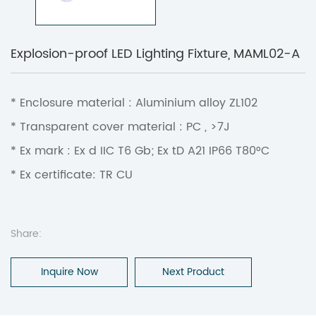
Explosion-proof LED Lighting Fixture, MAML02-A
* Enclosure material : Aluminium alloy ZL102
* Transparent cover material : PC , >7J
* Ex mark : Ex d IIC T6 Gb; Ex tD A21 IP66 T80°C
* Ex certificate: TR CU
Share:
Inquire Now
Next Product