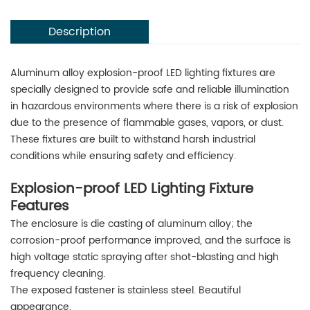
Description
Aluminum alloy explosion-proof LED lighting fixtures are
specially designed to provide safe and reliable illumination
in hazardous environments where there is a risk of explosion
due to the presence of flammable gases, vapors, or dust.
These fixtures are built to withstand harsh industrial
conditions while ensuring safety and efficiency.
Explosion-proof LED Lighting Fixture
Features
The enclosure is die casting of aluminum alloy; the
corrosion-proof performance improved, and the surface is
high voltage static spraying after shot-blasting and high
frequency cleaning.
The exposed fastener is stainless steel. Beautiful
appearance.