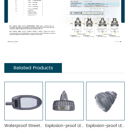
Related Products
Waterproof Street Light MRL7025-A
Explosion-proof LED Lighting Fixture MAML-02D
Explosion-proof LED Light Fittings MAML-02A