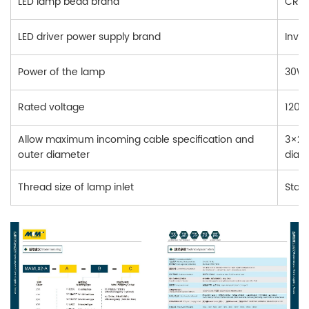
LED lamp bead brand
CREE
LED driver power supply brand
Inve
Power of the lamp
30W,
Rated voltage
120-
Allow maximum incoming cable specification and
3×2.
outer diameter
diam
Thread size of lamp inlet
Stan