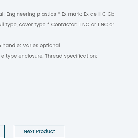
l: Engineering plastics * Ex mark: Ex de Ⅱ C Gb
il type, cover type * Contactor: 1 NO or 1 NC or
n handle: Varies optional
 e type enclosure, Thread specification:
Next Product