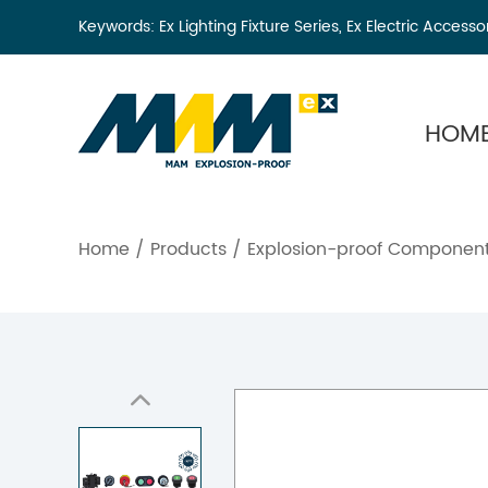
Keywords:
Ex Lighting Fixture Series
,
Ex Electric Accesso
HOM
Home
/
Products
/
Explosion-proof Componen