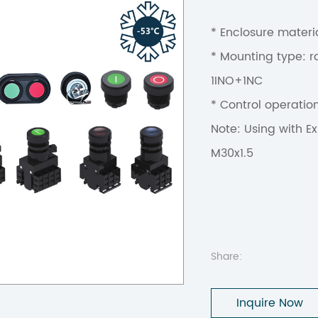
* Enclosure materia
* Mounting type: ra
1INO+1NC
* Control operatio
Note: Using with Ex
M30x1.5
Share:
Inquire Now