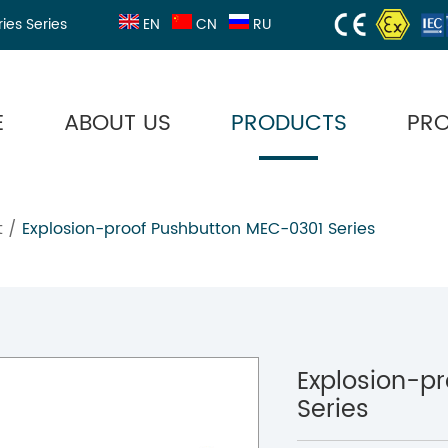
ries Series
EN
CN
RU
E
ABOUT US
PRODUCTS
PR
t
/
Explosion-proof Pushbutton MEC-0301 Series
Explosion-p
Series