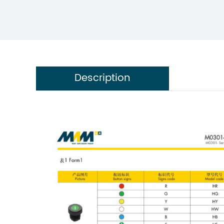
Description