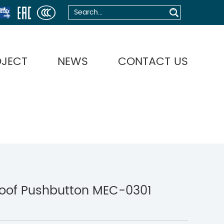
OJECT
NEWS
CONTACT US
roof Pushbutton MEC-0301